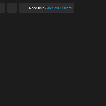
Need help?
Join our Discord