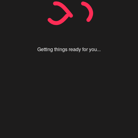
Getting things ready for you...