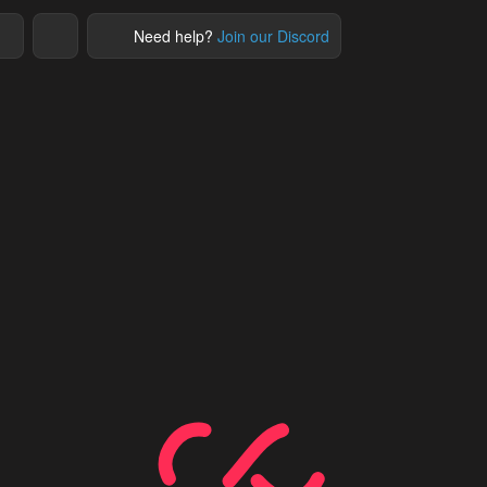
Need help?
Join our Discord