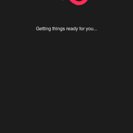
Getting things ready for you...