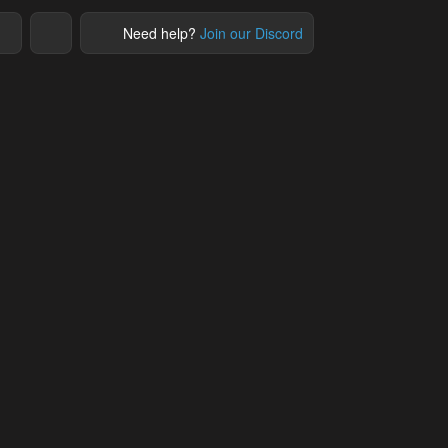
Need help?
Join our Discord