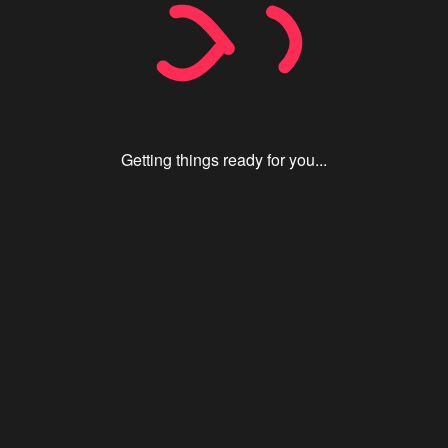
Getting things ready for you...