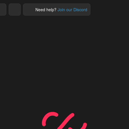
Need help?
Join our Discord