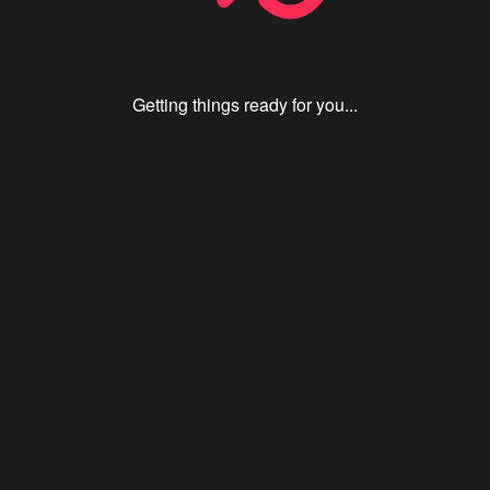
Getting things ready for you...