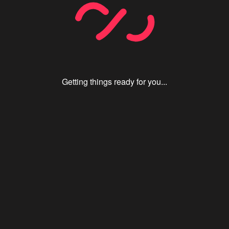
Getting things ready for you...