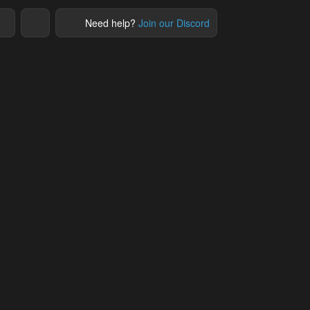
Need help?
Join our Discord