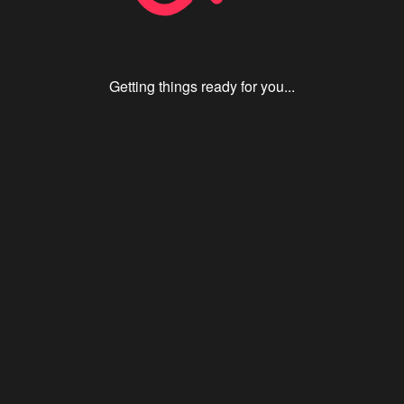
Getting things ready for you...