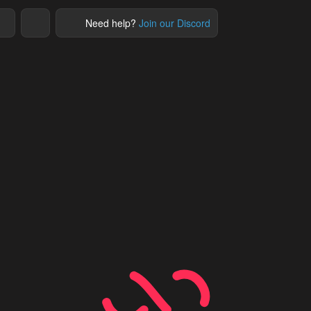
Need help?
Join our Discord